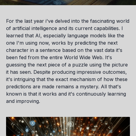
For the last year i've delved into the fascinating world
of artificial intelligence and its current capabilities. I
learned that AI, especially language models like the
one I'm using now, works by predicting the next
character in a sentence based on the vast data it's
been fed from the entire World Wide Web. It's
guessing the next piece of a puzzle using the picture
it has seen. Despite producing impressive outcomes,
it's intriguing that the exact mechanism of how these
predictions are made remains a mystery. All that's
known is that it works and it's continuously learning
and improving.