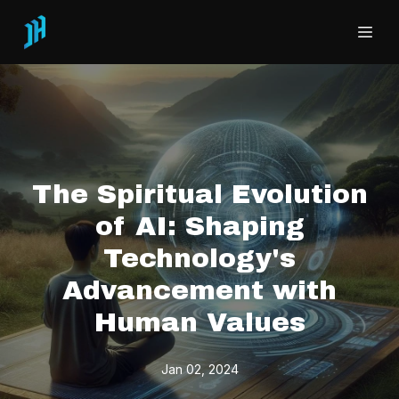
The Spiritual Evolution
of AI: Shaping
Technology's
Advancement with
Human Values
Jan 02, 2024