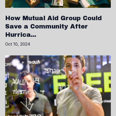
How Mutual Aid Group Could
Save a Community After
Hurrica...
Oct 10, 2024