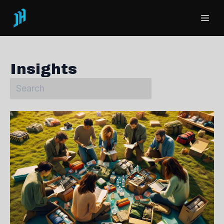
Insights