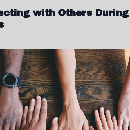
cting with Others During
s