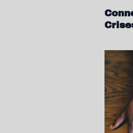
Conne
Crise