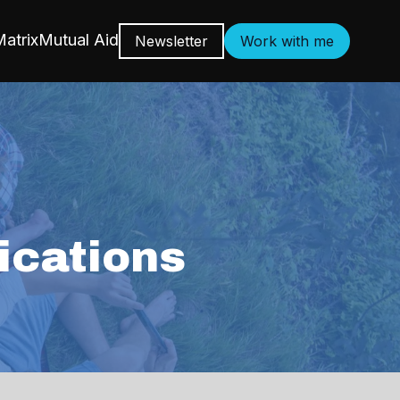
atrix
Mutual Aid
Newsletter
Work with me
cations