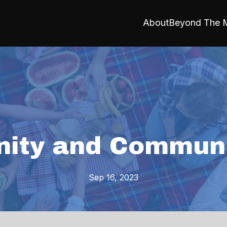
About
Beyond The M
ity and Communi
Sep 16, 2023