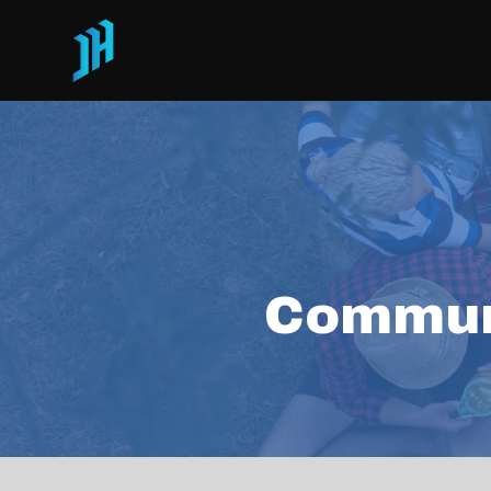
Commun