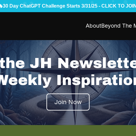
🔥
30 Day ChatGPT Challenge Starts 3/31/25 - CLICK TO JOIN
About
Beyond The M
 the JH Newslette
Weekly Inspiratio
Join Now