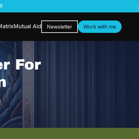
!
atrix
Mutual Aid
Newsletter
Work with me
r For
n