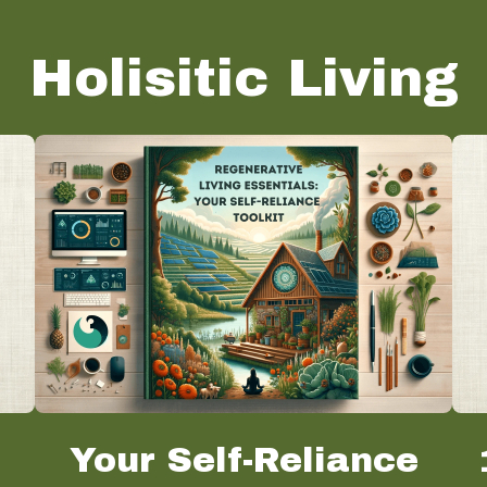
Holisitic Living
o
Your Self-Reliance