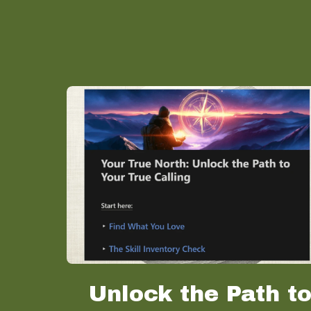
Unlock the Path t