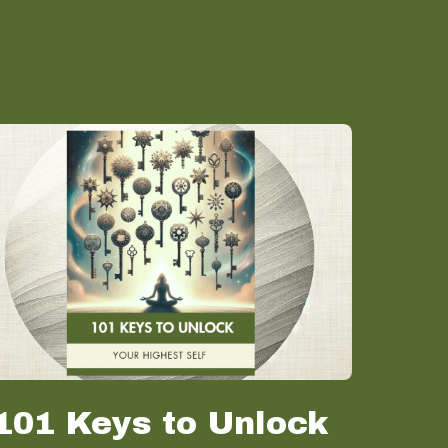
101 Keys to Unlock